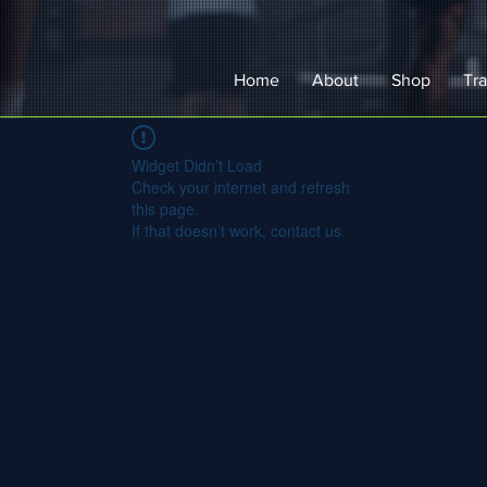
Home
About
Shop
Tra
Widget Didn’t Load
Check your internet and refresh
this page.
If that doesn’t work, contact us.