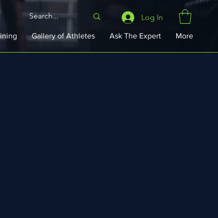
Log In
ining
Gallery of Athletes
Ask The Expert
More