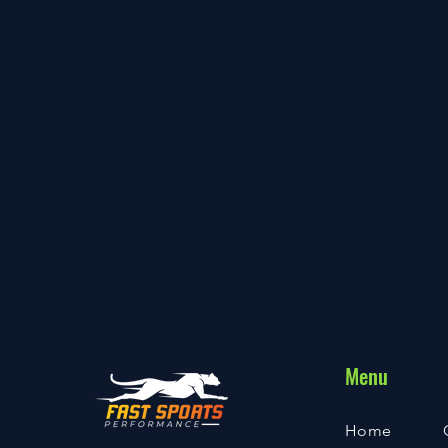
Menu
Home