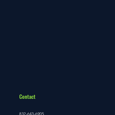
Contact
832-643-6905