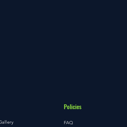
Policies
Gallery
FAQ